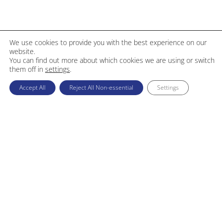
We use cookies to provide you with the best experience on our
website.
You can find out more about which cookies we are using or switch
them off in
settings
.
Accept All
Reject All Non-essential
Settings