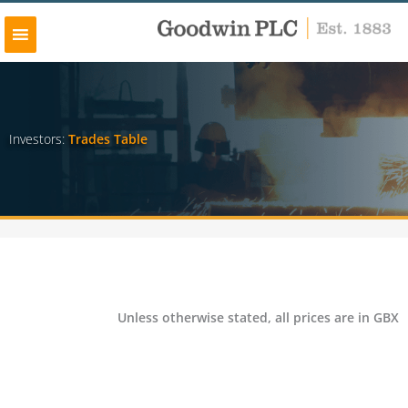
Skip
to
content
Investors:
Trades Table
Unless otherwise stated, all prices are in GBX