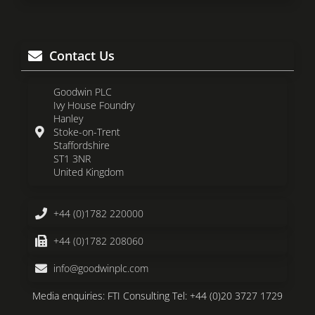
Contact Us
Goodwin PLC
Ivy House Foundry
Hanley
Stoke-on-Trent
Staffordshire
ST1 3NR
United Kingdom
+44 (0)1782 220000
+44 (0)1782 208060
info@goodwinplc.com
Media enquiries: FTI Consulting Tel: +44 (0)20 3727 1729