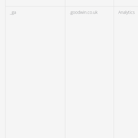
_ga
.goodwin.co.uk
Analytics