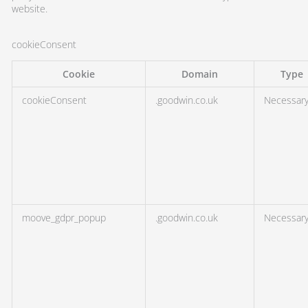
website.
cookieConsent
Cookie
Domain
Type
cookieConsent
.goodwin.co.uk
Necessar
moove_gdpr_popup
.goodwin.co.uk
Necessar