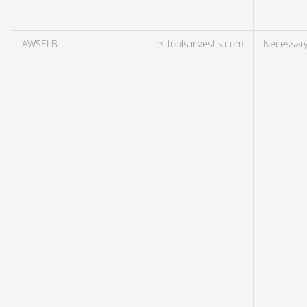
AWSELB
irs.tools.investis.com
Necessar