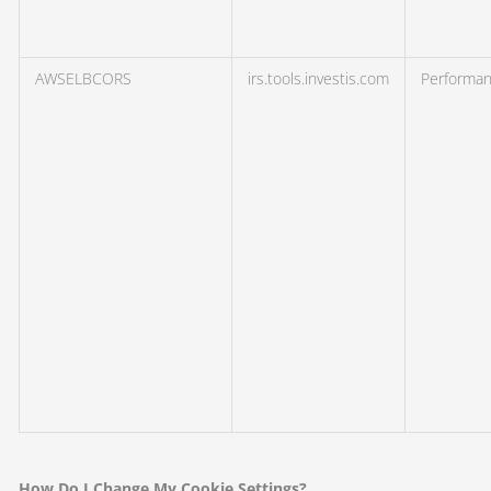
AWSELBCORS
irs.tools.investis.com
Performa
How Do I Change My Cookie Settings?