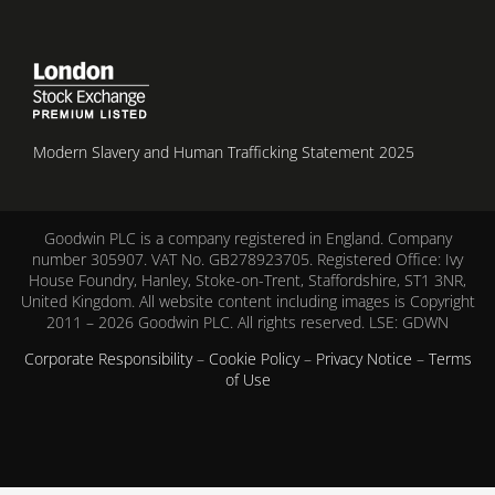
Modern Slavery and Human Trafficking Statement 2025
Goodwin PLC is a company registered in England. Company
number 305907. VAT No. GB278923705. Registered Office: Ivy
House Foundry, Hanley, Stoke-on-Trent, Staffordshire, ST1 3NR,
United Kingdom. All website content including images is Copyright
2011 – 2026 Goodwin PLC. All rights reserved. LSE: GDWN
Corporate Responsibility
–
Cookie Policy
–
Privacy Notice
–
Terms
of Use