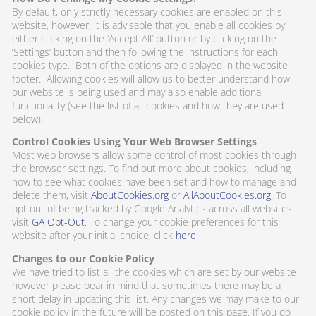
By default, only strictly necessary cookies are enabled on this
website, however, it is advisable that you enable all cookies by
either clicking on the ‘Accept All’ button or by clicking on the
‘Settings’ button and then following the instructions for each
cookies type. Both of the options are displayed in the website
footer. Allowing cookies will allow us to better understand how
our website is being used and may also enable additional
functionality (see the list of all cookies and how they are used
below).
Control Cookies Using Your Web Browser Settings
Most web browsers allow some control of most cookies through
the browser settings. To find out more about cookies, including
how to see what cookies have been set and how to manage and
delete them, visit
AboutCookies.org
or
AllAboutCookies.org
. To
opt out of being tracked by Google Analytics across all websites
visit
GA Opt-Out
. To change your cookie preferences for this
website after your initial choice, click
here
.
Changes to our Cookie Policy
We have tried to list all the cookies which are set by our website
however please bear in mind that sometimes there may be a
short delay in updating this list. Any changes we may make to our
cookie policy in the future will be posted on this page. If you do