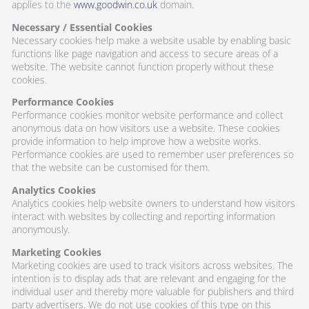
applies to the
www.goodwin.co.uk
domain.
Necessary / Essential Cookies
Necessary cookies help make a website usable by enabling basic
functions like page navigation and access to secure areas of a
website. The website cannot function properly without these
cookies.
Performance Cookies
Performance cookies monitor website performance and collect
anonymous data on how visitors use a website. These cookies
provide information to help improve how a website works.
Performance cookies are used to remember user preferences so
that the website can be customised for them.
Analytics Cookies
Analytics cookies help website owners to understand how visitors
interact with websites by collecting and reporting information
anonymously.
Marketing Cookies
Marketing cookies are used to track visitors across websites. The
intention is to display ads that are relevant and engaging for the
individual user and thereby more valuable for publishers and third
party advertisers. We do not use cookies of this type on this