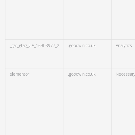
_gat_gtag_UA_16903977_2
.goodwin.co.uk
Analytics
elementor
.goodwin.co.uk
Necessar