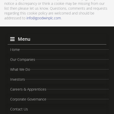
notice a discrepancy or think a cookie may be missing from our
list then please let us know. Questions, comments and requests
regarding this cookie policy are welcomed and should be
addressed to
info@goodwinplc.com
.
Menu
Home
Our Companies
What We Do
Investors
Careers & Apprentices
Corporate Governance
Contact Us