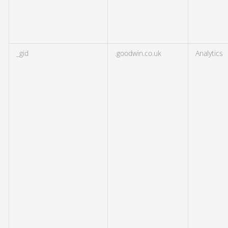
_gid
.goodwin.co.uk
Analytics