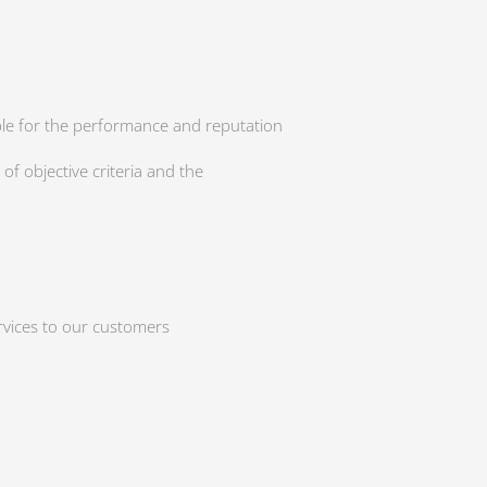
ible for the performance and reputation
f objective criteria and the
ervices to our customers