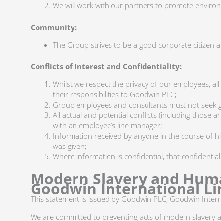
We will work with our partners to promote environ
Community:
The Group strives to be a good corporate citizen and
Conflicts of Interest and Confidentiality:
Whilst we respect the privacy of our employees, all
their responsibilities to Goodwin PLC;
Group employees and consultants must not seek gai
All actual and potential conflicts (including those a
with an employee’s line manager;
Information received by anyone in the course of h
was given;
Where information is confidential, that confidentia
Modern Slavery and Huma
Goodwin International Li
This statement is issued by Goodwin PLC, Goodwin Intern
We are committed to preventing acts of modern slavery 