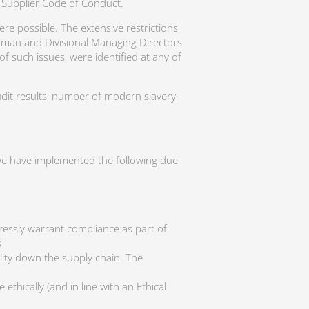
 Supplier Code of Conduct.
 possible. The extensive restrictions
irman and Divisional Managing Directors
f such issues, were identified at any of
udit results, number of modern slavery-
, we have implemented the following due
ressly warrant compliance as part of
s
lity down the supply chain. The
ethically (and in line with an Ethical