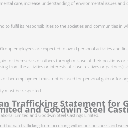
mental care, increase understanding of environmental issues and 
 to fulfil its responsibilities to the societies and communities in w
 Group employees are expected to avoid personal activities and finan
n for themselves or others through misuse of their positions or 
rising from the activities or interests of close relatives or partners
is or her employment must not be used for personal gain or for any
lity must be respected.
n Trafficking Statement for 
mited and Goodwin Steel Casti
ational Limited and Goodwin Steel Castings Limited.
and human trafficking from occurring within our business and we 