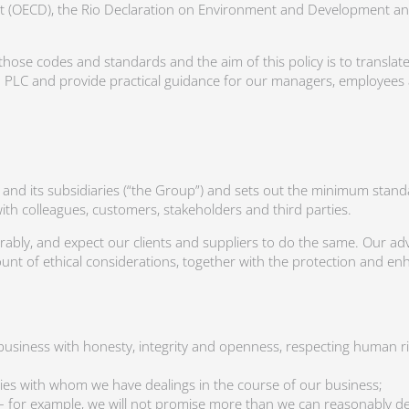
 (OECD), the Rio Declaration on Environment and Development an
those codes and standards and the aim of this policy is to translate
LC and provide practical guidance for our managers, employees 
C and its subsidiaries (“the Group”) and sets out the minimum sta
with colleagues, customers, stakeholders and third parties.
ly, and expect our clients and suppliers to do the same. Our advi
nt of ethical considerations, together with the protection and en
usiness with honesty, integrity and openness, respecting human ri
arties with whom we have dealings in the course of our business;
ty – for example, we will not promise more than we can reasonably