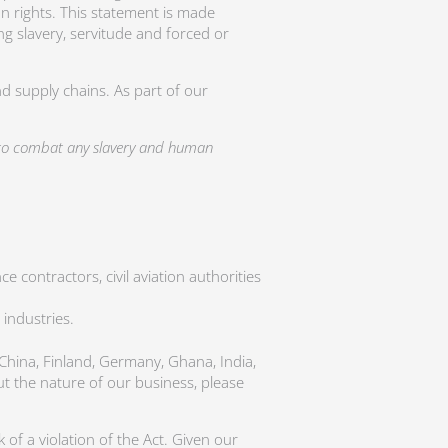
n rights. This statement is made
ng slavery, servitude and forced or
d supply chains. As part of our
s to combat any slavery and human
 contractors, civil aviation authorities
 industries.
 China, Finland, Germany, Ghana, India,
t the nature of our business, please
of a violation of the Act. Given our