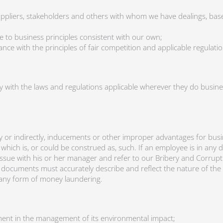
uppliers, stakeholders and others with whom we have dealings, ba
e to business principles consistent with our own;
ce with the principles of fair competition and applicable regulatio
y with the laws and regulations applicable wherever they do busines
ectly or indirectly, inducements or other improper advantages for bu
t which is, or could be construed as, such. If an employee is in an
issue with his or her manager and refer to our Bribery and Corrupti
ocuments must accurately describe and reflect the nature of the 
e any form of money laundering.
nt in the management of its environmental impact;