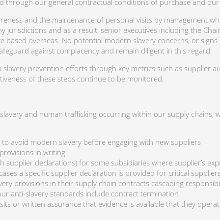
d through our general contractual conditions of purchase and our
eness and the maintenance of personal visits by management where
jurisdictions and as a result, senior executives including the Cha
re based overseas. No potential modern slavery concerns, or signs o
afeguard against complacency and remain diligent in this regard.
slavery prevention efforts through key metrics such as supplier a
ctiveness of these steps continue to be monitored.
f slavery and human trafficking occurring within our supply chains
, to avoid modern slavery before engaging with new suppliers
rovisions in writing
h supplier declarations) for some subsidiaries where supplier’s exp
es a specific supplier declaration is provided for critical supplier
ery provisions in their supply chain contracts cascading responsibi
our anti-slavery standards include contract termination
its or written assurance that evidence is available that they operate 