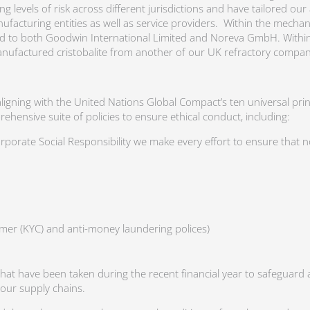
 levels of risk across different jurisdictions and have tailored ou
nufacturing entities as well as service providers. Within the mecha
ed to both Goodwin International Limited and Noreva GmbH. Within 
manufactured cristobalite from another of our UK refractory compan
aligning with the United Nations Global Compact’s ten universal pri
nsive suite of policies to ensure ethical conduct, including:
rporate Social Responsibility we make every effort to ensure that 
mer (KYC) and anti-money laundering polices)
that have been taken during the recent financial year to safeguard a
r our supply chains.