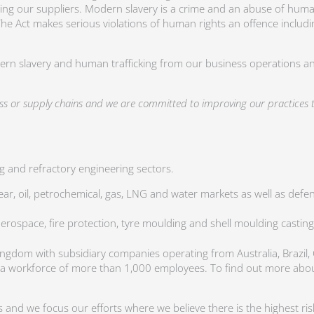
ing our suppliers. Modern slavery is a crime and an abuse of huma
 The Act makes serious violations of human rights an offence includi
dern slavery and human trafficking from our business operations an
ess or supply chains and we are committed to improving our practice
 and refractory engineering sectors.
r, oil, petrochemical, gas, LNG and water markets as well as defence
aerospace, fire protection, tyre moulding and shell moulding casting
Kingdom with subsidiary companies operating from Australia, Brazil,
 a workforce of more than 1,000 employees. To find out more abou
and we focus our efforts where we believe there is the highest risk 