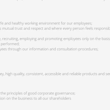
afe and healthy working environment for our employees;
e is mutual trust and respect and where every person feels respons
, recruiting, employing and promoting employees only on the basis o
be performed;
yees through our information and consultation procedures;
y, high quality, consistent, accessible and reliable products and s
 the principles of good corporate governance;
ation on the business to all our shareholders