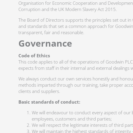
Organisation for Economic Cooperation and Development
Corruption and the UK Modern Slavery Act 2015.
The Board of Directors supports the principles set out in 
and standards that set a common approach for Goodwin P
transparent, fair and reasonable.
Governance
Code of Ethics
This code applies to all of the operations of Goodwin PL
expects from staff in their internal and external dealings 
We always conduct our own services honestly and honourab
methods imparted through our training, take proper accou
clients and suppliers.
Basic standards of conduct:
We will endeavour to conduct every aspect of our b
employees, customers and third parties;
We will respect the legitimate interests of third p
We will maintain the highest standards of integri