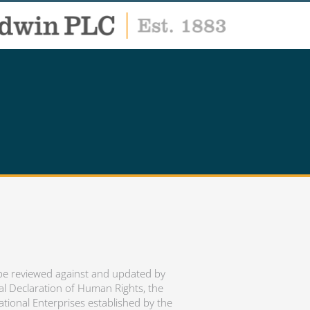
 be reviewed against and updated by
al Declaration of Human Rights, the
ational Enterprises established by the