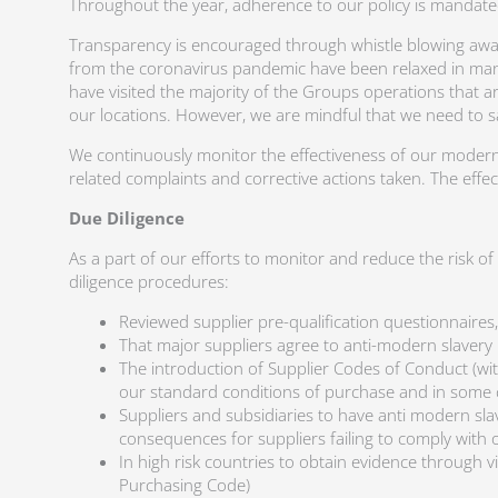
Throughout the year, adherence to our policy is mandate
Transparency is encouraged through whistle blowing awar
from the coronavirus pandemic have been relaxed in many 
have visited the majority of the Groups operations that a
our locations. However, we are mindful that we need to s
We continuously monitor the effectiveness of our modern 
related complaints and corrective actions taken. The effe
Due Diligence
As a part of our efforts to monitor and reduce the risk o
diligence procedures:
Reviewed supplier pre-qualification questionnaires
That major suppliers agree to anti-modern slavery p
The introduction of Supplier Codes of Conduct (wit
our standard conditions of purchase and in some cas
Suppliers and subsidiaries to have anti modern slav
consequences for suppliers failing to comply with 
In high risk countries to obtain evidence through vis
Purchasing Code)