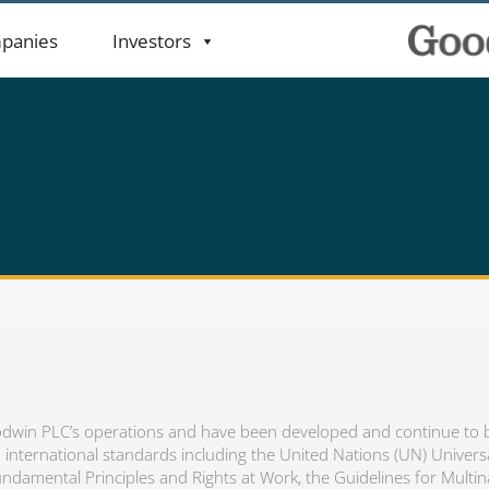
panies
Investors
 Goodwin PLC’s operations and have been developed and continue to
international standards including the United Nations (UN) Univers
ndamental Principles and Rights at Work, the Guidelines for Multin