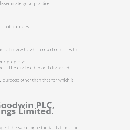
disseminate good practice.
hich it operates.
cial interests, which could conflict with
our property;
) should be disclosed to and discussed
 purpose other than that for which it
Goodwin PLC,
ngs Limited.
expect the same high standards from our