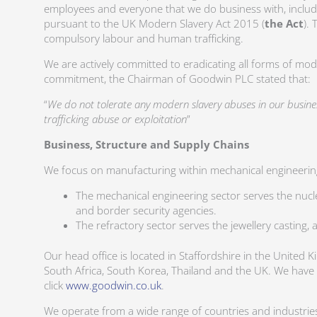
employees and everyone that we do business with, includ
pursuant to the UK Modern Slavery Act 2015 (
the Act
).
compulsory labour and human trafficking.
We are actively committed to eradicating all forms of mo
commitment, the Chairman of Goodwin PLC stated that:
“
We do not tolerate any modern slavery abuses in our busin
trafficking abuse or exploitation
”
Business, Structure and Supply Chains
We focus on manufacturing within mechanical engineering
The mechanical engineering sector serves the nuclea
and border security agencies.
The refractory sector serves the jewellery casting, 
Our head office is located in Staffordshire in the United 
South Africa, South Korea, Thailand and the UK. We have
click
www.goodwin.co.uk
.
We operate from a wide range of countries and industries 