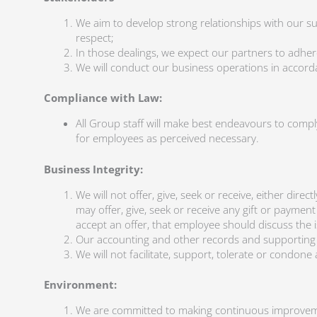
We aim to develop strong relationships with our s
respect;
In those dealings, we expect our partners to adher
We will conduct our business operations in accordan
Compliance with Law:
All Group staff will make best endeavours to compl
for employees as perceived necessary.
Business Integrity:
We will not offer, give, seek or receive, either dir
may offer, give, seek or receive any gift or paymen
accept an offer, that employee should discuss the 
Our accounting and other records and supporting d
We will not facilitate, support, tolerate or condon
Environment:
We are committed to making continuous improveme