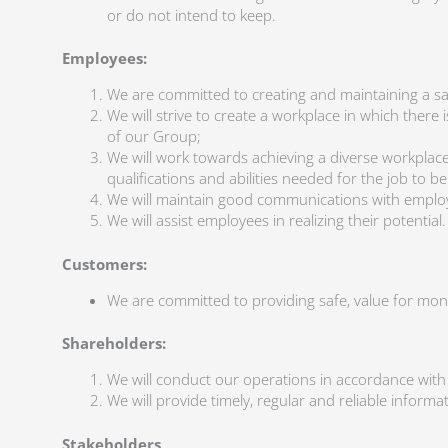
or do not intend to keep.
Employees:
We are committed to creating and maintaining a s
We will strive to create a workplace in which ther
of our Group;
We will work towards achieving a diverse workplace
qualifications and abilities needed for the job to 
We will maintain good communications with emplo
We will assist employees in realizing their potential.
Customers:
We are committed to providing safe, value for mone
Shareholders:
We will conduct our operations in accordance with
We will provide timely, regular and reliable inform
Stakeholders