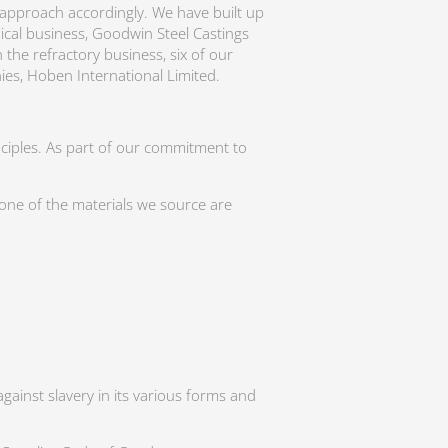
r approach accordingly. We have built up
nical business, Goodwin Steel Castings
the refractory business, six of our
ies, Hoben International Limited.
nciples. As part of our commitment to
none of the materials we source are
gainst slavery in its various forms and