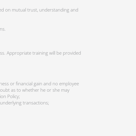
sed on mutual trust, understanding and
ns.
s. Appropriate training will be provided
siness or financial gain and no employee
y doubt as to whether he or she may
on Policy;
underlying transactions;