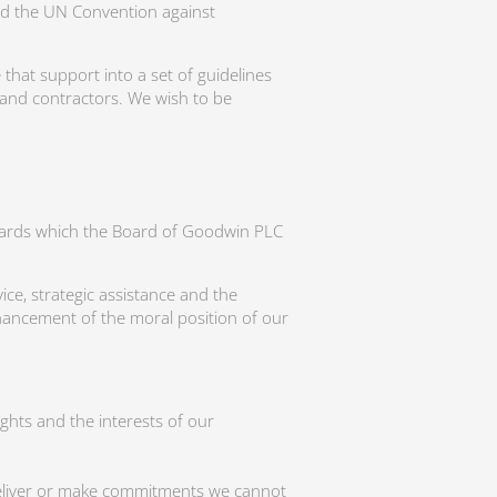
d the UN Convention against
 that support into a set of guidelines
and contractors. We wish to be
ndards which the Board of Goodwin PLC
ce, strategic assistance and the
hancement of the moral position of our
ghts and the interests of our
 deliver or make commitments we cannot