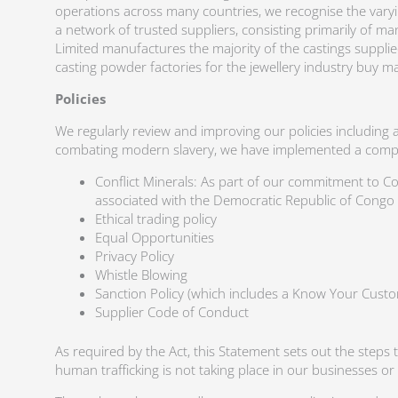
operations across many countries, we recognise the varying
a network of trusted suppliers, consisting primarily of ma
Limited manufactures the majority of the castings suppli
casting powder factories for the jewellery industry buy 
Policies
We regularly review and improving our policies including 
combating modern slavery, we have implemented a comprehe
Conflict Minerals: As part of our commitment to Co
associated with the Democratic Republic of Congo
Ethical trading policy
Equal Opportunities
Privacy Policy
Whistle Blowing
Sanction Policy (which includes a Know Your Custo
Supplier Code of Conduct
As required by the Act, this Statement sets out the steps 
human trafficking is not taking place in our businesses o