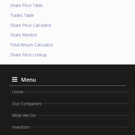
Share Price Table
Trades Table
Share Price Calculator
Share Monitor
Total Return Calculator
Share Price Lookup
Menu
Home
Our Companies
What We Do
Investors