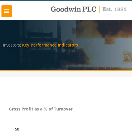
Skip
to
content
Investors:
Key Performance Indicators
Gross Profit as a % of Turnover
Gross Profit as a % of Turnover - 2024
50