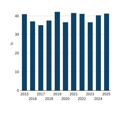
40
30
%
20
10
0
2015
2017
2019
2021
2023
2025
2016
2018
2020
2022
2024