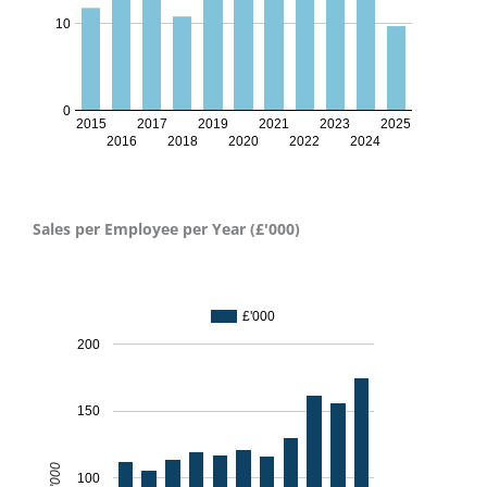
10
0
2015
2017
2019
2021
2023
2025
2016
2018
2020
2022
2024
Sales per Employee per Year (£'000)
Sales per employee per year - 2024
£'000
200
150
£'000
100