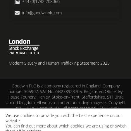
+44 (0)1782 208060
info@goodwinplc.com
Modern Slavery and Human Trafficking Statement 2025
Goodwin PLC is a company registered in England. Company
number 305907. VAT No. GB278923705. Registered Office: Ivy
House Foundry, Hanley, Stoke-on-Trent, Staffordshire, ST1 3NR,
United Kingdom. All website content including images is Copyright
2011 – 2026 Goodwin PLC. All rights reserved. LSE: GDWN
We use cookies to provide you with the best experience on our
Corporate Responsibility
–
Cookie Policy
–
Privacy Notice
–
Terms
website.
of Use
You can find out more about which cookies we are using or switch