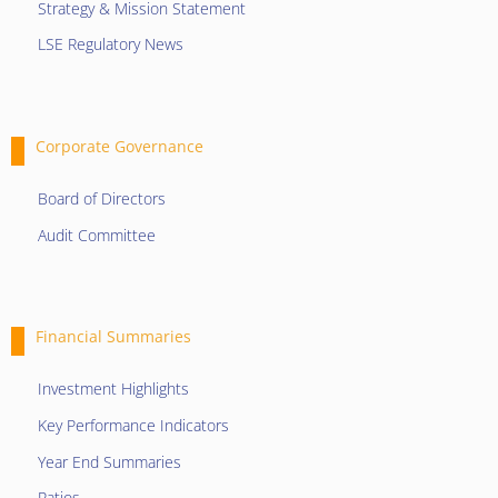
Strategy & Mission Statement
LSE Regulatory News
Corporate Governance
Board of Directors
Audit Committee
Financial Summaries
Investment Highlights
Key Performance Indicators
Year End Summaries
Ratios