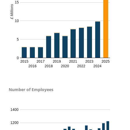
15
£ Millions
10
5
0
2015
2017
2019
2021
2023
2025
2016
2018
2020
2022
2024
Number of Employees
No. of Employees - 2024
1400
1200