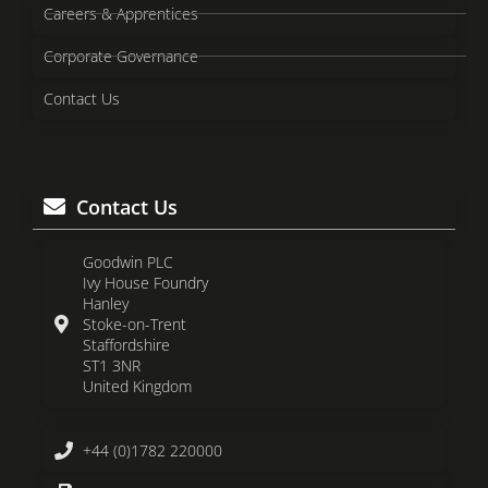
Careers & Apprentices
Corporate Governance
Contact Us
Contact Us
Goodwin PLC
Ivy House Foundry
Hanley
Stoke-on-Trent
Staffordshire
ST1 3NR
United Kingdom
+44 (0)1782 220000