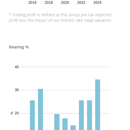
2016
2018
2020
2022
2024
* Trading profit is defined as the Group pre-tax reported
profit less the impact of our interest rate swap valuation.
Gearing %
Gearing % - 2024
40
30
20
%