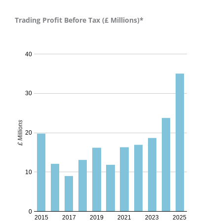
Trading Profit Before Tax (£ Millions)*
Trading Profit Before Tax - 2024
40
30
£ Millions
20
10
0
2015
2017
2019
2021
2023
2025