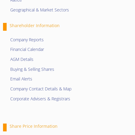
Geographical & Market Sectors
Shareholder Information
Company Reports
Financial Calendar
AGM Details
Buying & Selling Shares
Email Alerts
Company Contact Details & Map
Corporate Advisers & Registrars
Share Price Information