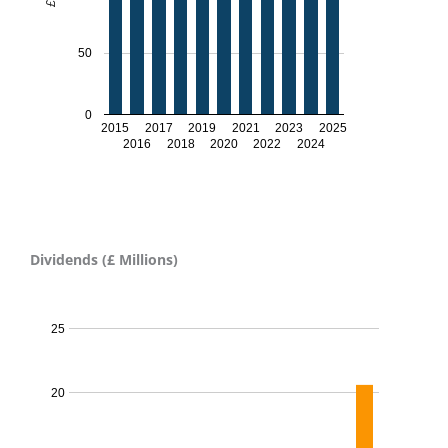
50
0
2015
2017
2019
2021
2023
2025
2016
2018
2020
2022
2024
Dividends (£ Millions)
Dividends proposed - 2024
25
20