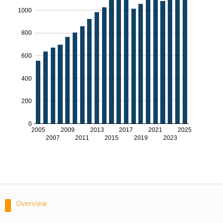
1000
800
600
400
200
0
2005
2009
2013
2017
2021
2025
2007
2011
2015
2019
2023
Overview